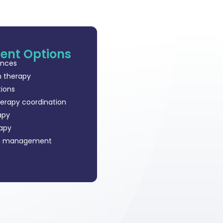
ent Options
ances
n therapy
tions
herapy coordination
apy
rapy
m management