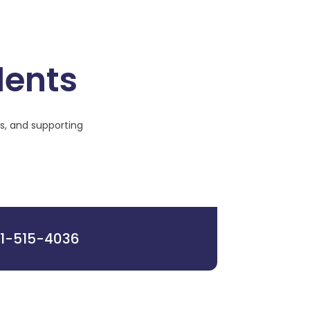
dents
s, and supporting
1-515-4036