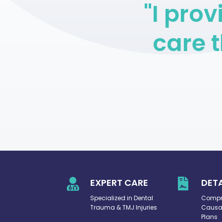
"I pro
care t

EXPERT CARE

DET
Specialized in Dental
Compre
Trauma & TMJ Injuries
Causat
Plans