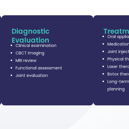
Diagnostic
Treatm
Oral appli
Evaluation
Medicatio
Clinical examination
Joint injec
CBCT imaging
Physical t
MRI review
Laser ther
Functional assessment
Botox the
Joint evaluation
Long-ter
planning