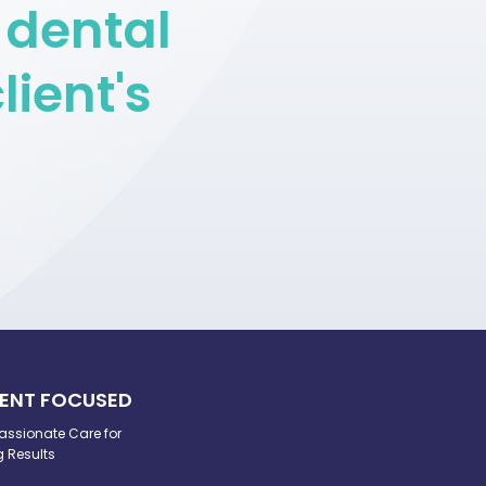
 dental
lient's
IENT FOCUSED
ssionate Care for
g Results