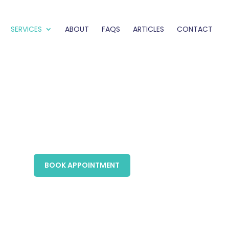
SERVICES
ABOUT
FAQS
ARTICLES
CONTACT
BOOK APPOINTMENT