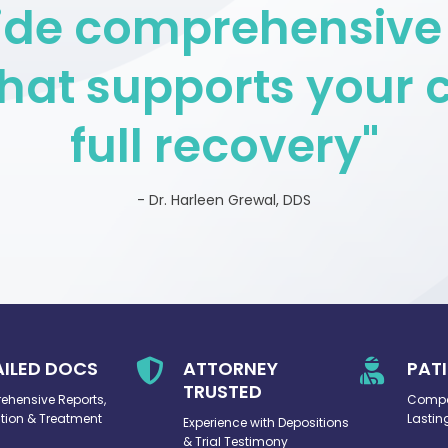
vide comprehensive
hat supports your c
full recovery"
- Dr. Harleen Grewal, DDS
AILED DOCS

ATTORNEY

PAT
TRUSTED
hensive Reports,
Compa
ion & Treatment
Lastin
Experience with Depositions
& Trial Testimony