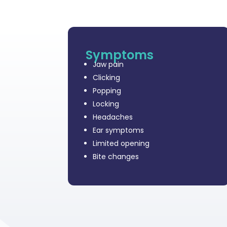
Symptoms
Jaw pain
Clicking
Popping
Locking
Headaches
Ear symptoms
Limited opening
Bite changes