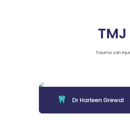
TMJ 
Trauma can injur

Dr Harleen Grewal