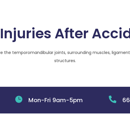
Injuries After Acci
e the temporomandibular joints, surrounding muscles, ligament
structures.


Mon-Fri 9am-5pm
66