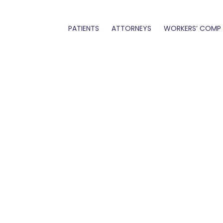
PATIENTS
ATTORNEYS
WORKERS’ COMP