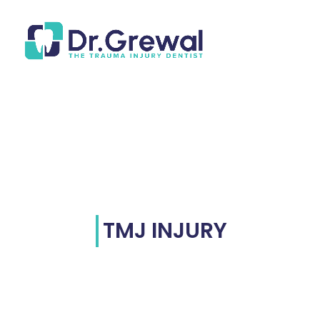
TMJ INJURY