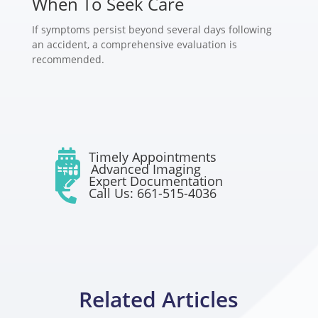
When To Seek Care
If symptoms persist beyond several days following
an accident, a comprehensive evaluation is
recommended.

Timely Appointments

Advanced Imaging

Expert Documentation

Call Us: 661-515-4036
Related Articles