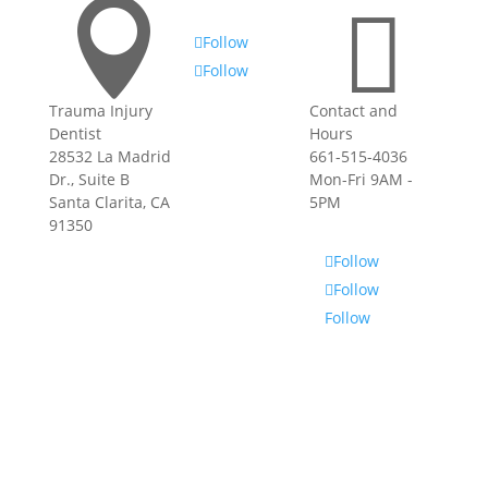


Follow
Follow
Trauma Injury
Contact and
Privacy Policy
|
Dentist
Hours
Terms of Use
28532 La Madrid
661-515-4036
Dr., Suite B
Mon-Fri 9AM -
Santa Clarita, CA
5PM
91350
Follow
Follow
Follow
Privacy Policy
|
Terms of Use