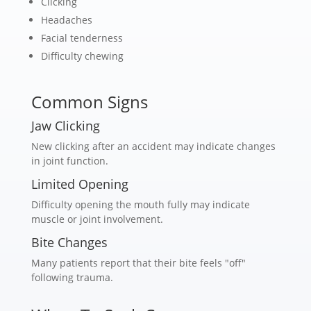
Clicking
Headaches
Facial tenderness
Difficulty chewing
Common Signs
Jaw Clicking
New clicking after an accident may indicate changes
in joint function.
Limited Opening
Difficulty opening the mouth fully may indicate
muscle or joint involvement.
Bite Changes
Many patients report that their bite feels "off"
following trauma.