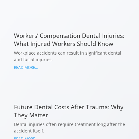
Workers’ Compensation Dental Injuries:
What Injured Workers Should Know
Workplace accidents can result in significant dental
and facial injuries.
READ MORE...
Future Dental Costs After Trauma: Why
They Matter
Dental injuries often require treatment long after the
accident itself.
READ MORE...