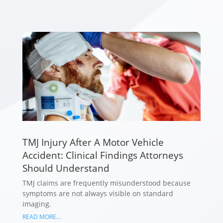
TMJ Injury After A Motor Vehicle
Accident: Clinical Findings Attorneys
Should Understand
TMJ claims are frequently misunderstood because
symptoms are not always visible on standard
imaging.
READ MORE...