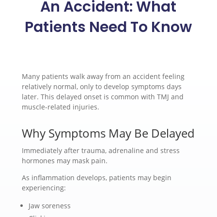
An Accident: What
Patients Need To Know
Many patients walk away from an accident feeling
relatively normal, only to develop symptoms days
later. This delayed onset is common with TMJ and
muscle-related injuries.
Why Symptoms May Be Delayed
Immediately after trauma, adrenaline and stress
hormones may mask pain.
As inflammation develops, patients may begin
experiencing:
Jaw soreness