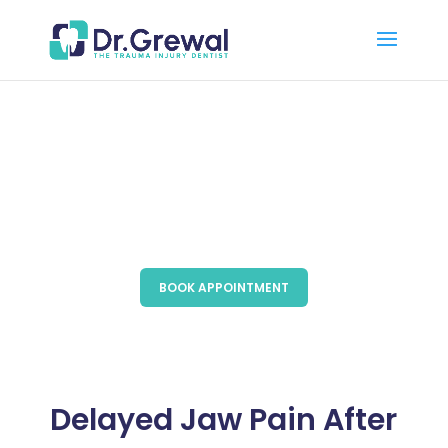
BOOK APPOINTMENT
Delayed Jaw Pain After